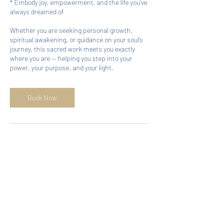
* Embody joy, empowerment, and the life you’ve
always dreamed of
Whether you are seeking personal growth,
spiritual awakening, or guidance on your soul’s
journey, this sacred work meets you exactly
where you are — helping you step into your
power, your purpose, and your light.
Book Now
Cancellation Policy
No shows and last-minute cancellations
prevent others from accessing services when
needed.
If you need to cancel or postpone your
appointment, please give at least 48 hrs