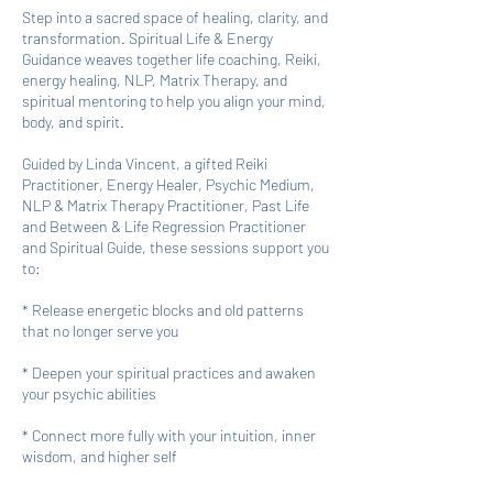
Step into a sacred space of healing, clarity, and
transformation. Spiritual Life & Energy
Guidance weaves together life coaching, Reiki,
energy healing, NLP, Matrix Therapy, and
spiritual mentoring to help you align your mind,
body, and spirit.
Guided by Linda Vincent, a gifted Reiki
Practitioner, Energy Healer, Psychic Medium,
NLP & Matrix Therapy Practitioner, Past Life
and Between & Life Regression Practitioner
and Spiritual Guide, these sessions support you
to:
* Release energetic blocks and old patterns
that no longer serve you
* Deepen your spiritual practices and awaken
your psychic abilities
* Connect more fully with your intuition, inner
wisdom, and higher self