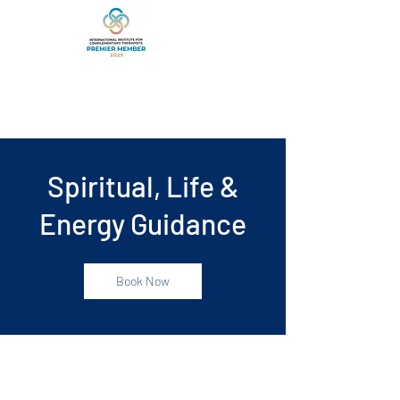
Spiritual, Life &
Energy Guidance
Book Now