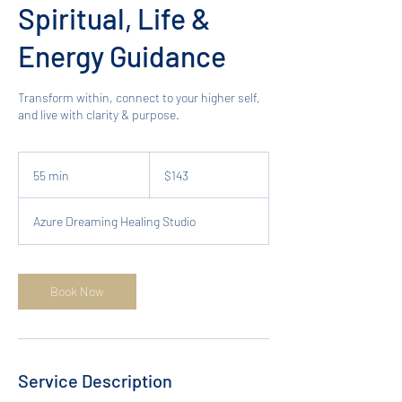
Spiritual, Life &
Energy Guidance
Transform within, connect to your higher self,
and live with clarity & purpose.
143
Australian
55 min
5
$143
dollars
5
m
Azure Dreaming Healing Studio
i
n
Book Now
Service Description