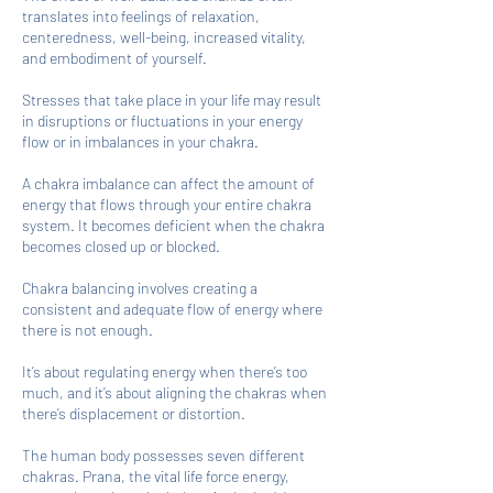
translates into feelings of relaxation,
centeredness, well-being, increased vitality,
and embodiment of yourself.
Stresses that take place in your life may result
in disruptions or fluctuations in your energy
flow or in imbalances in your chakra.
A chakra imbalance can affect the amount of
energy that flows through your entire chakra
system. It becomes deficient when the chakra
becomes closed up or blocked.
Chakra balancing involves creating a
consistent and adequate flow of energy where
there is not enough.
It’s about regulating energy when there’s too
much, and it’s about aligning the chakras when
there’s displacement or distortion.
The human body possesses seven different
chakras. Prana, the vital life force energy,