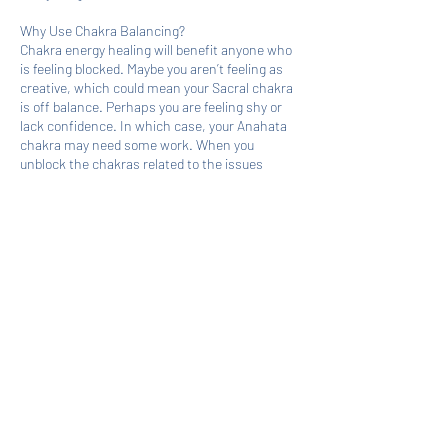
Why Use Chakra Balancing?
Chakra energy healing will benefit anyone who
is feeling blocked. Maybe you aren’t feeling as
creative, which could mean your Sacral chakra
is off balance. Perhaps you are feeling shy or
lack confidence. In which case, your Anahata
chakra may need some work. When you
unblock the chakras related to the issues
holding you back, you will find new solutions or
discover ways to break old patterns and habits.
Book Now
Cancellation Policy
No shows and last-minute cancellations
prevent others from accessing services when
needed.