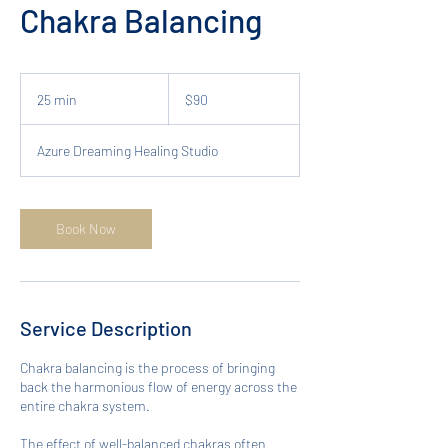
Chakra Balancing
90
Australian
25 min
2
$90
dollars
5
m
Azure Dreaming Healing Studio
i
n
Book Now
Service Description
Chakra balancing is the process of bringing
back the harmonious flow of energy across the
entire chakra system.
The effect of well-balanced chakras often