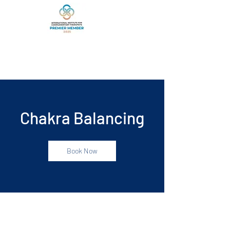
Chakra Balancing
Book Now