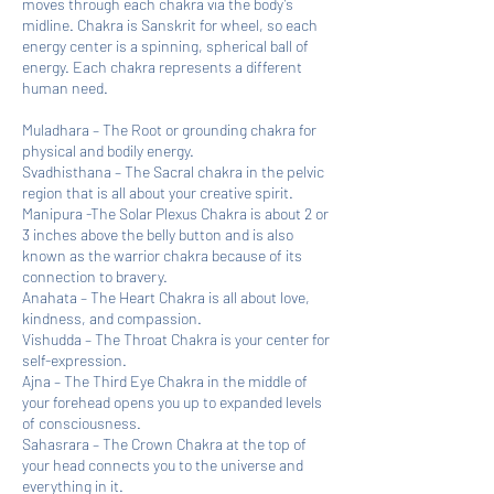
moves through each chakra via the body’s
midline. Chakra is Sanskrit for wheel, so each
energy center is a spinning, spherical ball of
energy. Each chakra represents a different
human need.
Muladhara – The Root or grounding chakra for
physical and bodily energy.
Svadhisthana – The Sacral chakra in the pelvic
region that is all about your creative spirit.
Manipura -The Solar Plexus Chakra is about 2 or
3 inches above the belly button and is also
known as the warrior chakra because of its
connection to bravery.
Anahata – The Heart Chakra is all about love,
kindness, and compassion.
Vishudda – The Throat Chakra is your center for
self-expression.
Ajna – The Third Eye Chakra in the middle of
your forehead opens you up to expanded levels
of consciousness.
Sahasrara – The Crown Chakra at the top of
your head connects you to the universe and
everything in it.