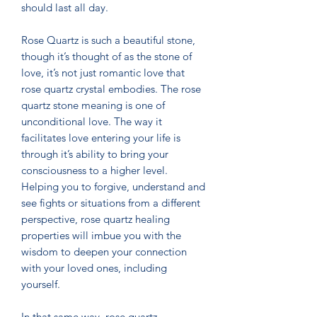
should last all day.
Rose Quartz is such a beautiful stone,
though it’s thought of as the stone of
love, it’s not just romantic love that
rose quartz crystal embodies. The rose
quartz stone meaning is one of
unconditional love. The way it
facilitates love entering your life is
through it’s ability to bring your
consciousness to a higher level.
Helping you to forgive, understand and
see fights or situations from a different
perspective, rose quartz healing
properties will imbue you with the
wisdom to deepen your connection
with your loved ones, including
yourself.
In that same way, rose quartz