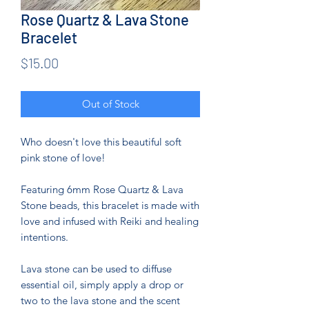
Rose Quartz & Lava Stone
Bracelet
Price
$15.00
Out of Stock
Who doesn't love this beautiful soft
pink stone of love!
Featuring 6mm Rose Quartz & Lava
Stone beads, this bracelet is made with
love and infused with Reiki and healing
intentions.
Lava stone can be used to diffuse
essential oil, simply apply a drop or
two to the lava stone and the scent