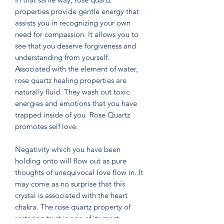
properties provide gentle energy that
assists you in recognizing your own
need for compassion. It allows you to
see that you deserve forgiveness and
understanding from yourself.
Associated with the element of water,
rose quartz healing properties are
naturally fluid. They wash out toxic
energies and emotions that you have
trapped inside of you. Rose Quartz
promotes self love.
Negativity which you have been
holding onto will flow out as pure
thoughts of unequivocal love flow in. It
may come as no surprise that this
crystal is associated with the heart
chakra. The rose quartz property of
restoring trust is one of its most