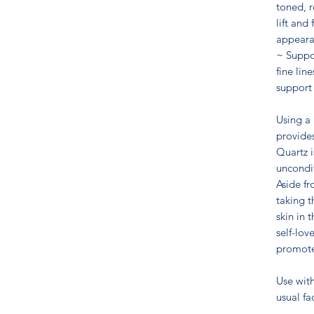
toned, r
lift and
appeara
~ Suppo
fine lin
support
Using a
provides
Quartz i
uncondit
Aside fr
taking t
skin in 
self-lov
promotes
Use wit
usual f