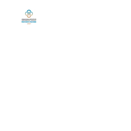
Home
Book Online
Services
Life Between Lives