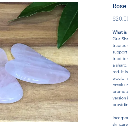
Rose 
$20.0
What is
Gua Sha 
traditio
support 
traditio
a sharp,
red. It 
would h
break u
promote
version 
providin
Incorpo
skincare