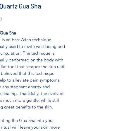
Quartz Gua Sha
Price
0
 Gua Sha
is an East Asian technique
nally used to invite well-being and
circulation. The technique is
nally performed on the body with
 flat tool that scrapes the skin until
is believed that this technique
elp to alleviate pain symptoms,
p any stagnant energy and
 healing. Thankfully, the evolved
is much more gentle, while still
g great benefits to the skin.
rating the Gua Sha into your
 ritual will leave your skin more