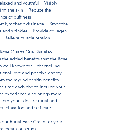
elaxed and youthful ~ Visibly
 firm the skin ~ Reduce the
nce of puffiness
rt lymphatic drainage ~ Smoothe
es and wrinkles ~ Provide collagen
 ~ Relieve muscle tension
 Rose Quartz Gua Sha also
 the added benefits that the Rose
s well known for – channelling
ional love and positive energy.
om the myriad of skin benefits,
he time each day to indulge your
the experience also brings more
e into your skincare ritual and
 relaxation and self-care.
h our Ritual Face Cream or your
ace cream or serum.