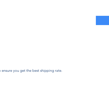
 ensure you get the best shipping rate.