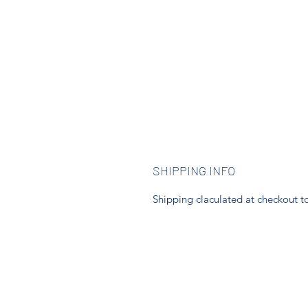
SHIPPING INFO
Shipping claculated at checkout to