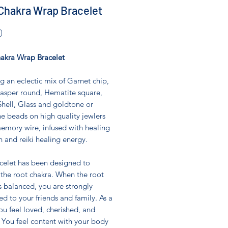
Chakra Wrap Bracelet
Price
0
akra Wrap Bracelet
g an eclectic mix of Garnet chip,
asper round, Hematite square,
hell, Glass and goldtone or
ne beads on high quality jewlers
emory wire, infused with healing
n and reiki healing energy.
acelet has been designed to
 the root chakra. When the root
s balanced, you are strongly
d to your friends and family. As a
you feel loved, cherished, and
 You feel content with your body