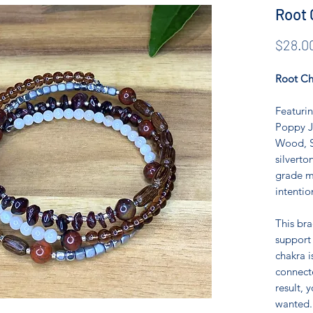
Root 
$28.0
Root Ch
Featurin
Poppy J
Wood, S
silverto
grade m
intentio
This br
support
chakra i
connecte
result, 
wanted.