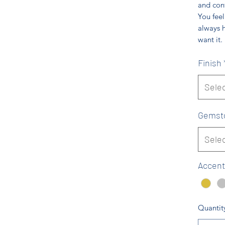
and conf
You feel
always 
want it.
Finish
Sele
Gemst
Sele
Accent
Quantit