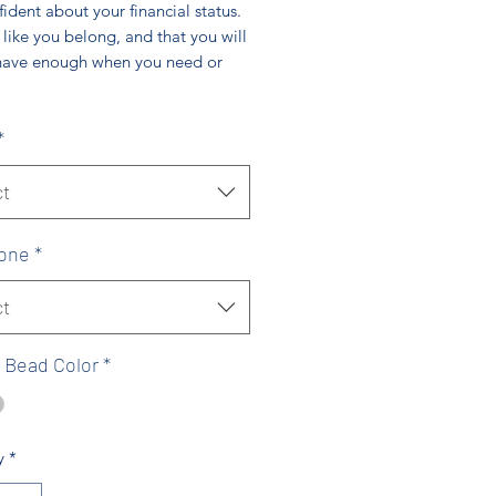
ident about your financial status.
 like you belong, and that you will
have enough when you need or
*
ct
one
*
ct
 Bead Color
*
y
*