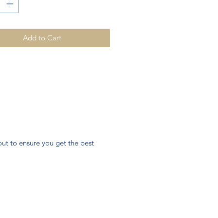
Add to Cart
ut to ensure you get the best