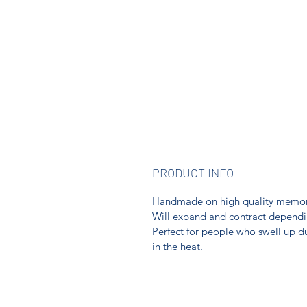
PRODUCT INFO
Handmade on high quality memory w
Will expand and contract depending
Perfect for people who swell up d
in the heat.