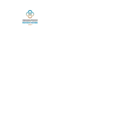
Home
Book Online
Services
Life Between Lives