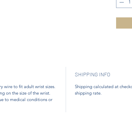
SHIPPING INFO
ire to fit adult wrist sizes.
Shipping calculated at checko
 on the size of the wrist.
shipping rate.
ue to medical conditions or