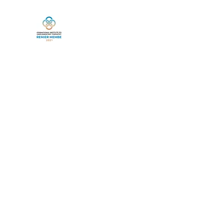
Home
Book Online
Services
Life Between Lives