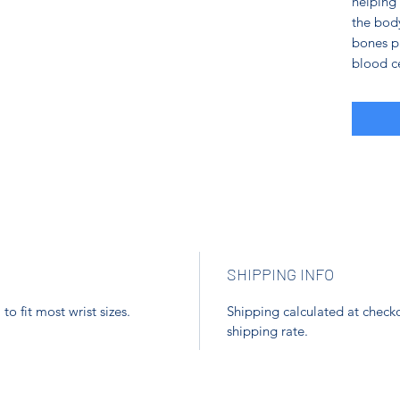
helping 
the body
bones pa
blood ce
SHIPPING INFO
o fit most wrist sizes.
Shipping calculated at checko
shipping rate.