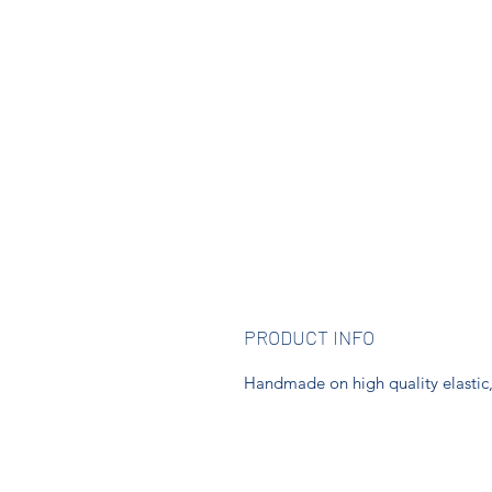
PRODUCT INFO
Handmade on high quality elastic, t