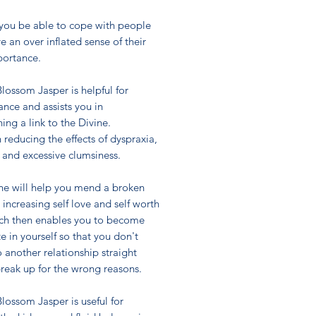
 you be able to cope with people
 an over inflated sense of their
ortance.
lossom Jasper is helpful for
ance and assists you in
hing a link to the Divine.
in reducing the effects of dyspraxia,
 and excessive clumsiness.
one will help you mend a broken
 increasing self love and self worth
ch then enables you to become
 in yourself so that you don't
o another relationship straight
break up for the wrong reasons.
lossom Jasper is useful for