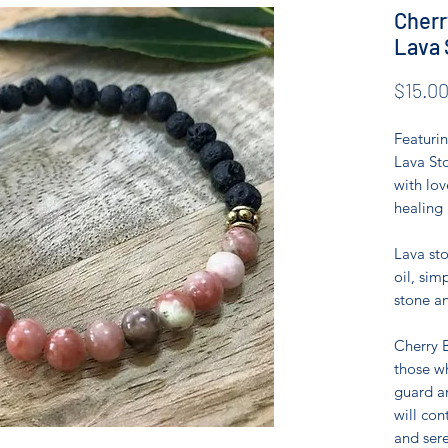
Cherr
Lava 
$15.0
Featuri
Lava Sto
with lov
healing 
Lava sto
oil, sim
stone an
Cherry B
those wh
guard an
will con
and sere