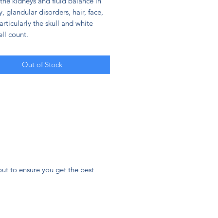
the kidneys and fluid balance in
, glandular disorders, hair, face,
rticularly the skull and white
ll count.
Out of Stock
ut to ensure you get the best