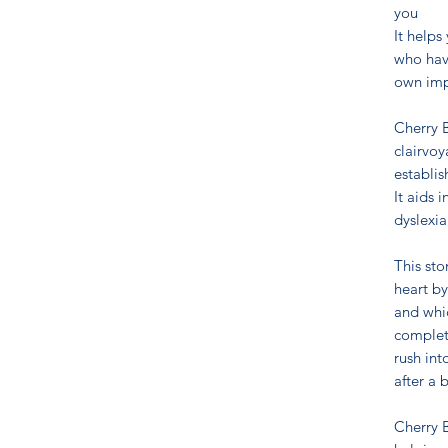
you
It helps
who have
own imp
Cherry B
clairvoy
establis
It aids 
dyslexia
This st
heart by
and whi
complete
rush int
after a 
Cherry B