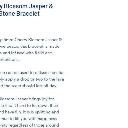
y Blossom Jasper &
Stone Bracelet
Price
0
ng 6mm Cherry Blossom Jasper &
ne beads, this bracelet is made
e and infused with Reiki and
intentions.
ne can be used to diffuse essential
ply apply a drop or two to the lava
d the scent should last all day.
lossom Jasper brings joy for
o find it hard to let down their
d have fun. It is is uplifting and
tinue to fill you with happiness
nity regardless of those around