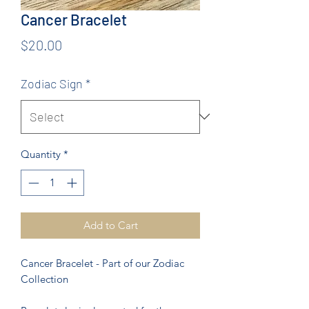
Cancer Bracelet
Price
$20.00
Zodiac Sign
*
Quantity
*
Add to Cart
Cancer Bracelet - Part of our Zodiac
Collection