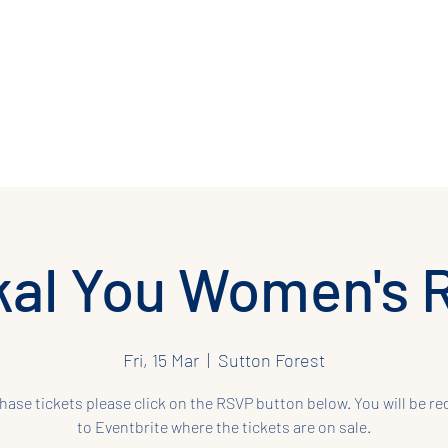
 Regression
Past Life Regression
Retreats
Workshops
Gift Ca
al You Women's 
Fri, 15 Mar
  |  
Sutton Forest
hase tickets please click on the RSVP button below. You will be re
to Eventbrite where the tickets are on sale.