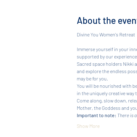
About the even
Immerse yourself in your inne
supported by our experienced
Sacred space holders Nikki an
and explore the endless possi
may be for you.
You will be nourished with be
in the uniquely creative way 
Come along, slow down, relea
Mother, the Goddess and your
Important to note: 
There is a
Show More