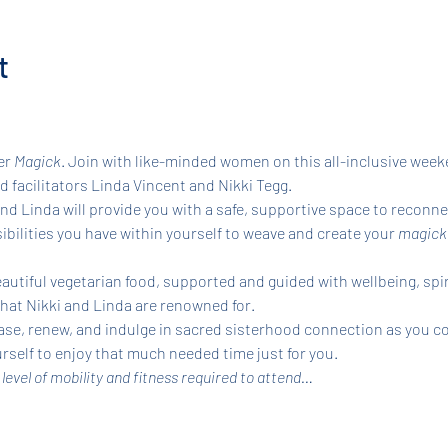
t
r 
Magick
. Join with like-minded women on this all-inclusive weeke
 facilitators Linda Vincent and Nikki Tegg.
d Linda will provide you with a safe, supportive space to reconnec
bilities you have within yourself to weave and create your 
magicka
autiful vegetarian food, supported and guided with wellbeing, spir
that Nikki and Linda are renowned for.
se, renew, and indulge in sacred sisterhood connection as you co
self to enjoy that much needed time just for you.
 level of mobility and fitness required to attend…