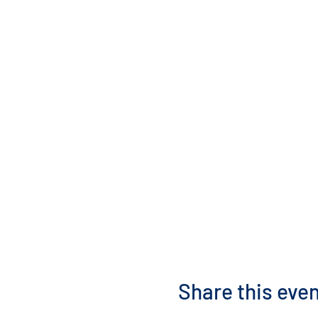
Share this eve