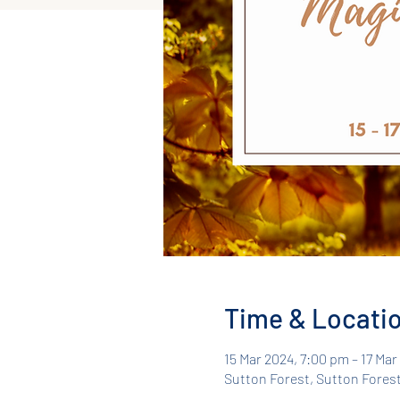
Time & Locati
15 Mar 2024, 7:00 pm – 17 Ma
Sutton Forest, Sutton Forest