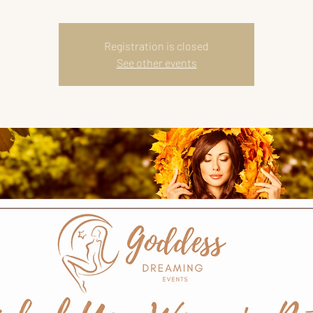
Registration is closed
See other events