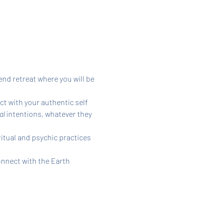
nd retreat where you will be 
t with your authentic self 
l 
intentions, whatever they 
itual and psychic practices 
nnect with the Earth 