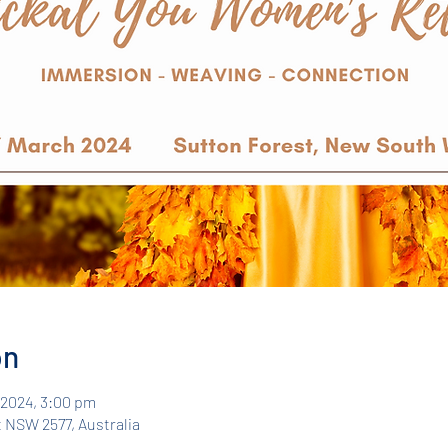
on
r 2024, 3:00 pm
 NSW 2577, Australia