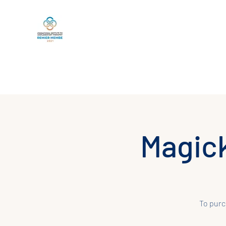
Home
Book Online
Services
Life Between Lives
Magick
To purc