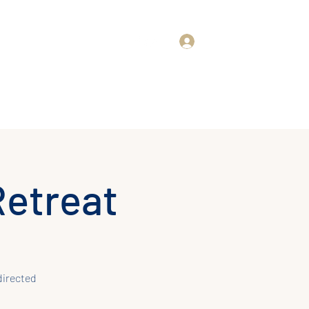
Log In
rd
About Us
Retreat
directed